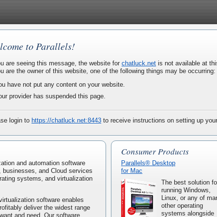
lcome to Parallels!
ou are seeing this message, the website for
chatluck.net
is not available at thi
ou are the owner of this website, one of the following things may be occurring:
ou have not put any content on your website.
our provider has suspended this page.
se login to
https://chatluck.net:8443
to receive instructions on setting up you
Consumer Products
lization and automation software
Parallels® Desktop
, businesses, and Cloud services
for Mac
rating systems, and virtualization
The best solution fo
running Windows,
Linux, or any of ma
virtualization software enables
other operating
rofitably deliver the widest range
systems alongside
 want and need. Our software