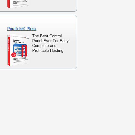
Parallels® Plesk
The Best Control
Panel Ever For Easy,
.
Complete and
Profitable Hosting