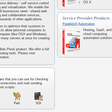
OS X.
ice delivery - self service control
g and virtualization. We enable the
mall businesses need - shared web
 and collaboration services,
Service Provider Products
housands of other applications.
Parallels® Automation
s to optimize their systems to
Hosting, SaaS, and
ucts allow personal computers to
cloud computing
computer (like OSX and Windows)
automation solution
ke many servers at once for creating
lels Plesk product. We offer a full
puting tools. Please visit
mation.
ges that you can use for checking
 connections and mail sending.
ent scripts:
Perl
SSI