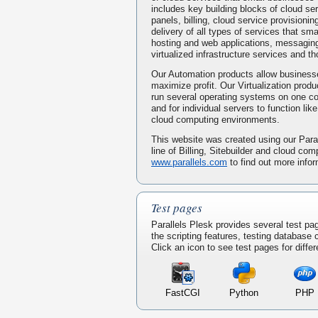
includes key building blocks of cloud serv
panels, billing, cloud service provisionin
delivery of all types of services that s
hosting and web applications, messaging
virtualized infrastructure services and t
Our Automation products allow businesse
maximize profit. Our Virtualization prod
run several operating systems on one 
and for individual servers to function li
cloud computing environments.
This website was created using our Paral
line of Billing, Sitebuilder and cloud com
www.parallels.com
to find out more infor
Test pages
Parallels Plesk provides several test pa
the scripting features, testing database
Click an icon to see test pages for differ
FastCGI
Python
PHP