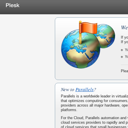
We
If y
If y
Y
Y
Plea
New to
Parallels
?
Parallels is a worldwide leader in virtua
that optimizes computing for consumers
providers across all major hardware, ope
platforms.
For the Cloud, Parallels automation and 
cloud services providers to rapidly and p
of cloud services that small businesses