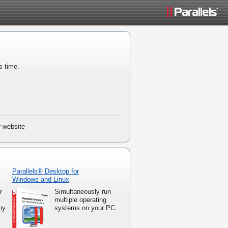
s time.
r website
Parallels® Desktop for
Windows and Linux
r
Simultaneously run
multiple operating
ny
systems on your PC